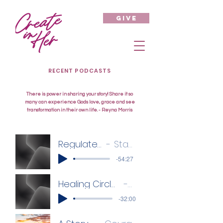
give
RECENT PODCASTS
There is power in sharing your story! Share it so
many can experience Gods love, grace and see
transformation in their own life. - Reyna Morris
Regulate your Emotions
Staci Danford
-54:27
Healing Circle - Anxiety, Depression, Panic Attacks
Zamanda
-32:00